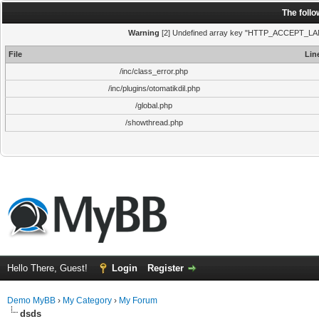
The foll
Warning
[2] Undefined array key "HTTP_ACCEPT_LANGUA
File
Lin
/inc/class_error.php
/inc/plugins/otomatikdil.php
/global.php
/showthread.php
Hello There, Guest!
Login
Register
Demo MyBB
›
My Category
›
My Forum
dsds