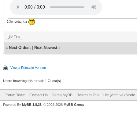
Chewbaka
Find
«
Next Oldest
|
Next Newest
»
View a Printable Version
Users browsing this thread: 1 Guest(s)
Forum Team
Contact Us
Demo MyBB
Return to Top
Lite (Archive) Mode
Powered By
MyBB 1.8.38
, © 2002-2026
MyBB Group
.