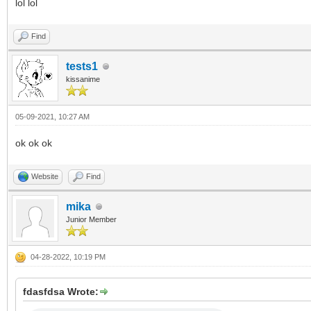
lol lol
Find
tests1
kissanime
05-09-2021, 10:27 AM
ok ok ok
Website
Find
mika
Junior Member
04-28-2022, 10:19 PM
fdasfdsa Wrote: