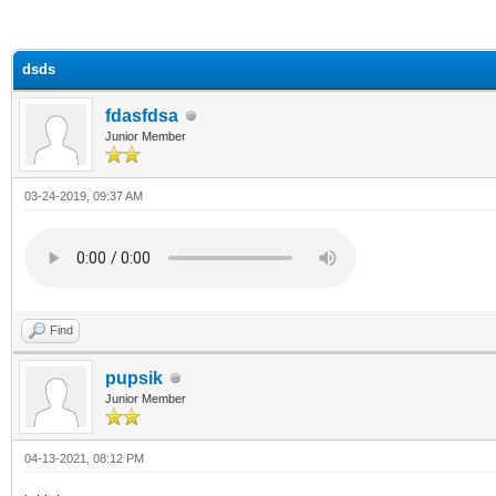
ge
dsds
fdasfdsa
Junior Member
03-24-2019, 09:37 AM
Find
pupsik
Junior Member
04-13-2021, 08:12 PM