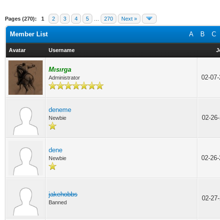
Pages (270):
1
2
3
4
5
…
270
Next »
Member List
A
B
C
Avatar
Username
J
Mısırga
02-07
Administrator
deneme
02-26
Newbie
dene
02-26
Newbie
jakehobbs
02-27
Banned