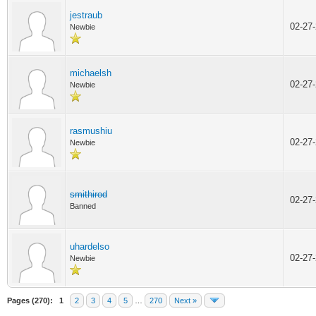
jestraub
02-27
Newbie
michaelsh
02-27
Newbie
rasmushiu
02-27
Newbie
smithirod
02-27
Banned
uhardelso
02-27
Newbie
Pages (270):
1
2
3
4
5
…
270
Next »