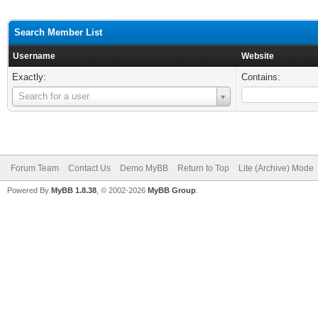
Search Member List
Username
Website
Exactly:
Contains:
Username
Search for a user
Forum Team
Contact Us
Demo MyBB
Return to Top
Lite (Archive) Mode
Powered By
MyBB 1.8.38
, © 2002-2026
MyBB Group
.