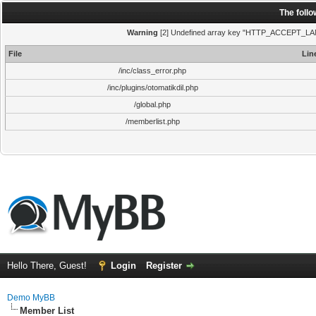
The foll
Warning
[2] Undefined array key "HTTP_ACCEPT_LANGUA
File
Lin
/inc/class_error.php
/inc/plugins/otomatikdil.php
/global.php
/memberlist.php
Hello There, Guest!
Login
Register
Demo MyBB
Member List