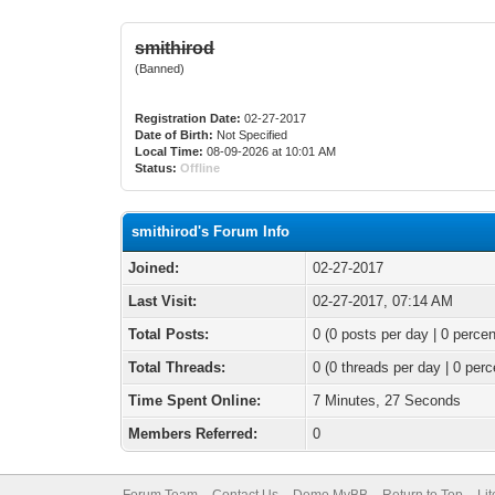
smithirod
(Banned)
Registration Date:
02-27-2017
Date of Birth:
Not Specified
Local Time:
08-09-2026 at 10:01 AM
Status:
Offline
smithirod's Forum Info
Joined:
02-27-2017
Last Visit:
02-27-2017, 07:14 AM
Total Posts:
0 (0 posts per day | 0 percen
Total Threads:
0 (0 threads per day | 0 perc
Time Spent Online:
7 Minutes, 27 Seconds
Members Referred:
0