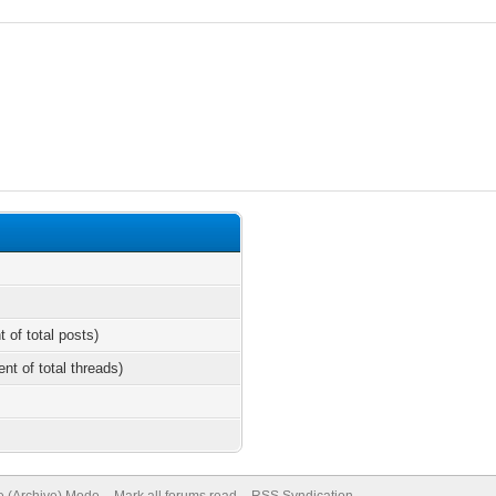
t of total posts)
ent of total threads)