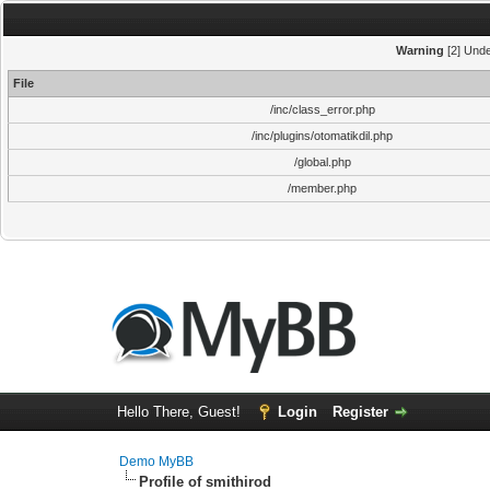
Warning
[2] Unde
File
/inc/class_error.php
/inc/plugins/otomatikdil.php
/global.php
/member.php
Hello There, Guest!
Login
Register
Demo MyBB
Profile of smithirod