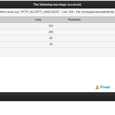
The following warnings occurred:
fined array key "HTTP_ACCEPT_LANGUAGE" - Line: 206 - File: inc/plugins/otomatikdil.php 
Line
Function
153
206
58
30
Portal