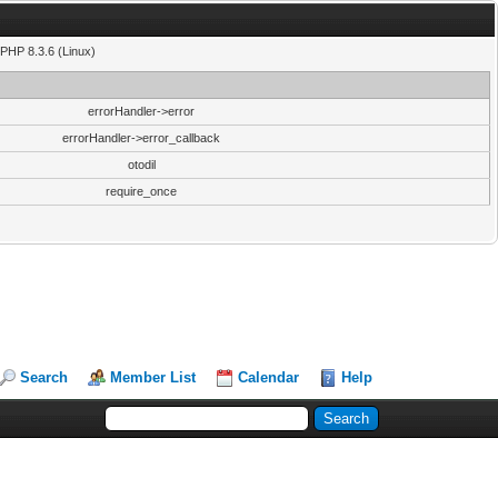
PHP 8.3.6 (Linux)
errorHandler->error
errorHandler->error_callback
otodil
require_once
Search
Member List
Calendar
Help