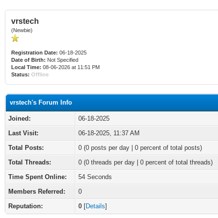
vrstech
(Newbie)
Registration Date:
06-18-2025
Date of Birth:
Not Specified
Local Time:
08-06-2026 at 11:51 PM
Status:
Offline
vrstech's Forum Info
Joined:
06-18-2025
Last Visit:
06-18-2025, 11:37 AM
Total Posts:
0 (0 posts per day | 0 percent of total posts)
Total Threads:
0 (0 threads per day | 0 percent of total threads)
Time Spent Online:
54 Seconds
Members Referred:
0
Reputation:
0
[
Details
]