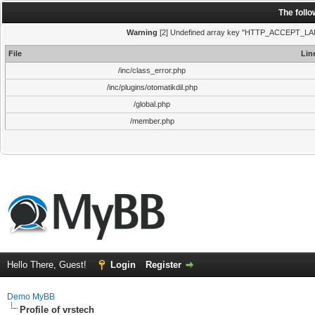
The foll
Warning
[2] Undefined array key "HTTP_ACCEPT_LANGUA
File
Lin
/inc/class_error.php
/inc/plugins/otomatikdil.php
/global.php
/member.php
Hello There, Guest!
Login
Register
Demo MyBB
Profile of vrstech