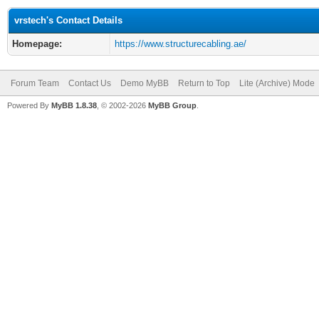
vrstech's Contact Details
Homepage:
https://www.structurecabling.ae/
Forum Team
Contact Us
Demo MyBB
Return to Top
Lite (Archive) Mode
Powered By
MyBB 1.8.38
, © 2002-2026
MyBB Group
.