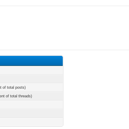
t of total posts)
ent of total threads)