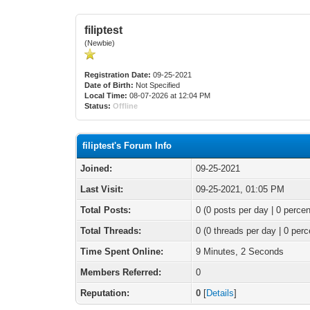
filiptest
(Newbie)
Registration Date:
09-25-2021
Date of Birth:
Not Specified
Local Time:
08-07-2026 at 12:04 PM
Status:
Offline
filiptest's Forum Info
Joined:
09-25-2021
Last Visit:
09-25-2021, 01:05 PM
Total Posts:
0 (0 posts per day | 0 percen
Total Threads:
0 (0 threads per day | 0 perc
Time Spent Online:
9 Minutes, 2 Seconds
Members Referred:
0
Reputation:
0
[
Details
]