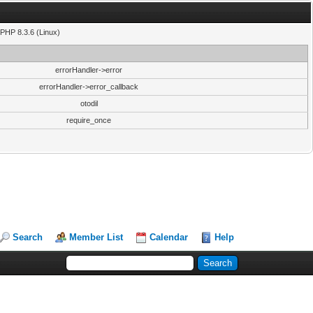
PHP 8.3.6 (Linux)
errorHandler->error
errorHandler->error_callback
otodil
require_once
Search
Member List
Calendar
Help