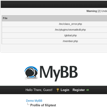
Warning
[2] Unde
File
/inc/class_error.php
/inc/plugins/otomatikdil.php
/global.php
/member.php
Hello There, Guest!
Login
Register
Demo MyBB
Profile of filiptest