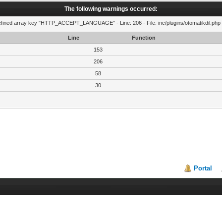
The following warnings occurred:
fined array key "HTTP_ACCEPT_LANGUAGE" - Line: 206 - File: inc/plugins/otomatikdil.php 
Line
Function
153
206
58
30
Portal