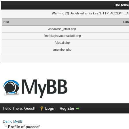
The foll
Warning
[2] Undefined array key "HTTP_ACCEPT_LANGUA
File
Lin
/inc/class_error.php
/inc/plugins/otomatikdil.php
/global.php
/member.php
Hello There, Guest!
Login
Register
Demo MyBB
Profile of pucecef