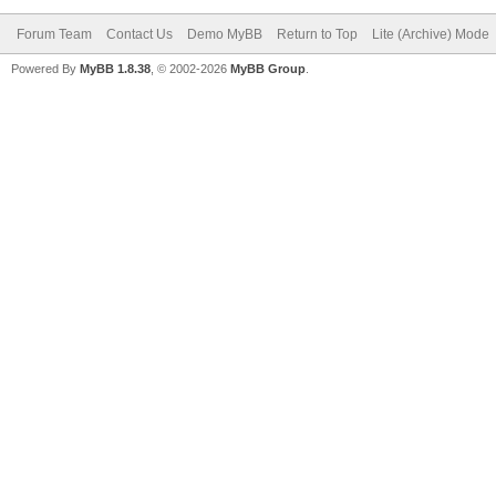
Forum Team
Contact Us
Demo MyBB
Return to Top
Lite (Archive) Mode
Powered By
MyBB 1.8.38
, © 2002-2026
MyBB Group
.