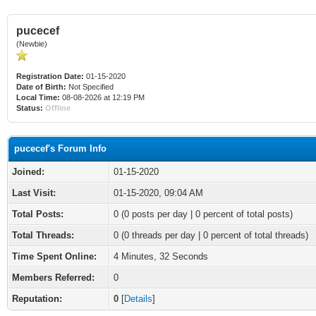
pucecef
(Newbie)
Registration Date:
01-15-2020
Date of Birth:
Not Specified
Local Time:
08-08-2026 at 12:19 PM
Status:
Offline
pucecef's Forum Info
Joined:
01-15-2020
Last Visit:
01-15-2020, 09:04 AM
Total Posts:
0 (0 posts per day | 0 percent of total posts)
Total Threads:
0 (0 threads per day | 0 percent of total threads)
Time Spent Online:
4 Minutes, 32 Seconds
Members Referred:
0
Reputation:
0
[
Details
]