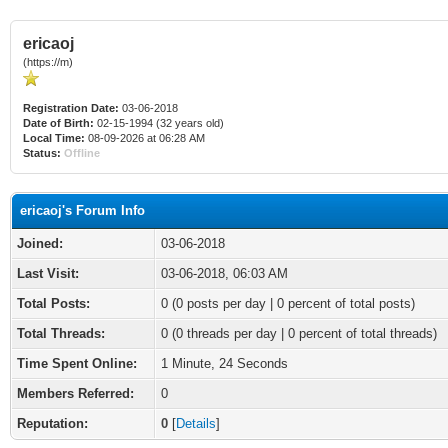
ericaoj
(https://m)
Registration Date:
03-06-2018
Date of Birth:
02-15-1994 (32 years old)
Local Time:
08-09-2026 at 06:28 AM
Status:
Offline
ericaoj's Forum Info
Joined:
03-06-2018
Last Visit:
03-06-2018, 06:03 AM
Total Posts:
0 (0 posts per day | 0 percent of total posts)
Total Threads:
0 (0 threads per day | 0 percent of total threads)
Time Spent Online:
1 Minute, 24 Seconds
Members Referred:
0
Reputation:
0
[
Details
]