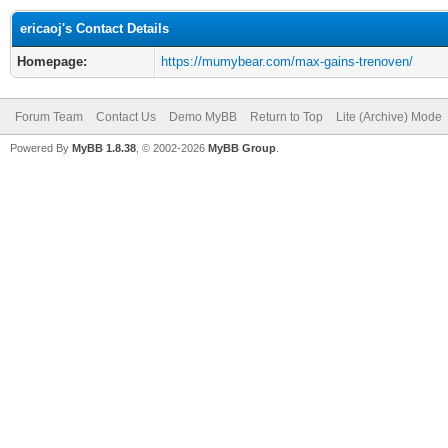
ericaoj's Contact Details
Homepage:
https://mumybear.com/max-gains-trenoven/
Forum Team
Contact Us
Demo MyBB
Return to Top
Lite (Archive) Mode
Powered By
MyBB 1.8.38
, © 2002-2026
MyBB Group
.