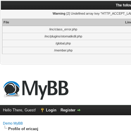
The foll
Warning
[2] Undefined array key "HTTP_ACCEPT_LANGUA
File
Lin
/inc/class_error.php
/inc/plugins/otomatikdil.php
/global.php
/member.php
Hello There, Guest!
Login
Register
Demo MyBB
Profile of ericaoj