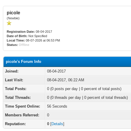
picole
(Newbie)
Registration Date:
08-04-2017
Date of Birth:
Not Specified
Local Time:
08-07-2026 at 06:53 PM
Status:
Offline
picole's Forum Info
Joined:
08-04-2017
Last Visit:
08-04-2017, 06:22 AM
Total Posts:
0 (0 posts per day | 0 percent of total posts)
Total Threads:
0 (0 threads per day | 0 percent of total threads)
Time Spent Online:
56 Seconds
Members Referred:
0
Reputation:
0
[
Details
]