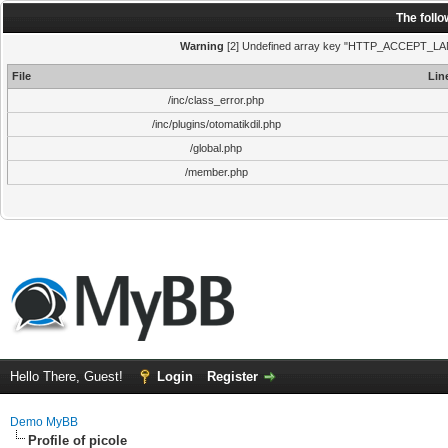
The foll
Warning
[2] Undefined array key "HTTP_ACCEPT_LANGUA
File
Lin
/inc/class_error.php
/inc/plugins/otomatikdil.php
/global.php
/member.php
Hello There, Guest!
Login
Register
Demo MyBB
Profile of picole