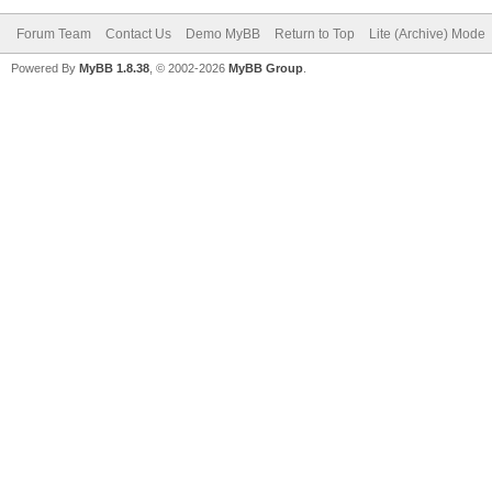
Forum Team
Contact Us
Demo MyBB
Return to Top
Lite (Archive) Mode
Powered By
MyBB 1.8.38
, © 2002-2026
MyBB Group
.