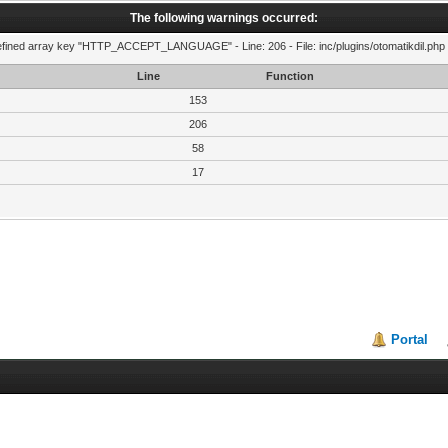
The following warnings occurred:
fined array key "HTTP_ACCEPT_LANGUAGE" - Line: 206 - File: inc/plugins/otomatikdil.php 
Line
Function
153
206
58
17
Portal