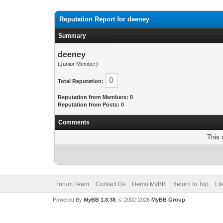
Reputation Report for deeney
Summary
deeney
(Junior Member)
0
Total Reputation:
Reputation from Members: 0
Reputation from Posts: 0
Comments
This 
Forum Team
Contact Us
Demo MyBB
Return to Top
Li
Powered By
MyBB 1.8.38
, © 2002-2026
MyBB Group
.