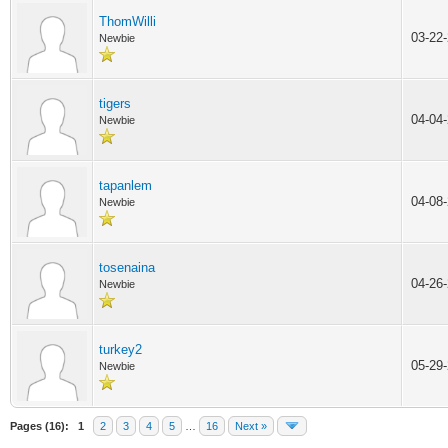
ThomWilli
03-22
Newbie
tigers
04-04
Newbie
tapanlem
04-08
Newbie
tosenaina
04-26
Newbie
turkey2
05-29
Newbie
Pages (16):
1
2
3
4
5
…
16
Next »