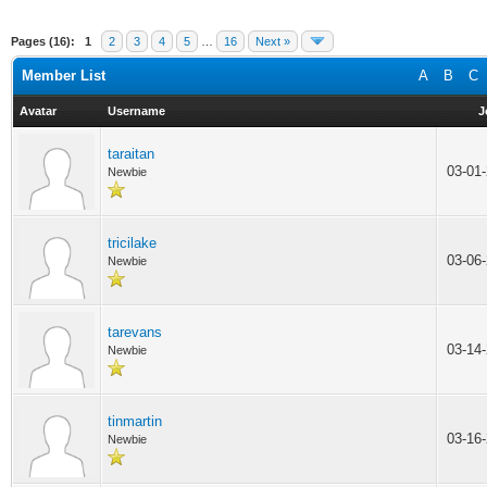
Pages (16):
1
2
3
4
5
…
16
Next »
Member List
A
B
C
Avatar
Username
J
taraitan
03-01
Newbie
tricilake
03-06
Newbie
tarevans
03-14
Newbie
tinmartin
03-16
Newbie