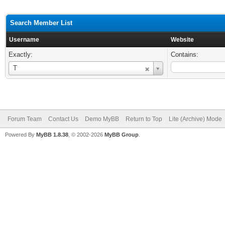
Search Member List
Username
Website
Exactly:
Contains:
Username
T
Forum Team
Contact Us
Demo MyBB
Return to Top
Lite (Archive) Mode
Powered By
MyBB 1.8.38
, © 2002-2026
MyBB Group
.