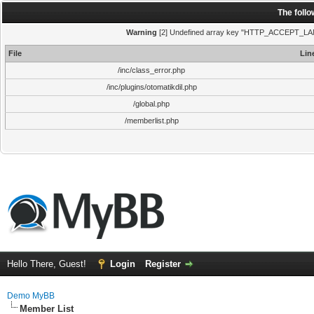
The foll
Warning
[2] Undefined array key "HTTP_ACCEPT_LANGUA
File
Lin
/inc/class_error.php
/inc/plugins/otomatikdil.php
/global.php
/memberlist.php
Hello There, Guest!
Login
Register
Demo MyBB
Member List