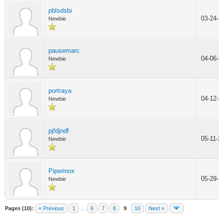
pblsdsbi
03-24
Newbie
pausemarc
04-06
Newbie
portraya
04-12
Newbie
pjfdjndf
05-11
Newbie
Piperinox
05-29
Newbie
Pages (10):
« Previous
1
…
6
7
8
9
10
Next »