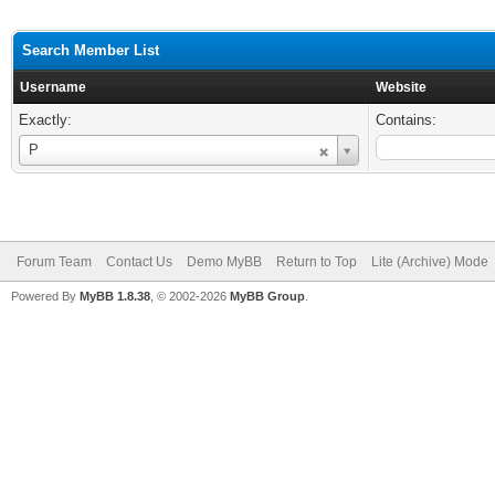
Search Member List
Username
Website
Exactly:
Contains:
Username
P
Forum Team
Contact Us
Demo MyBB
Return to Top
Lite (Archive) Mode
Powered By
MyBB 1.8.38
, © 2002-2026
MyBB Group
.