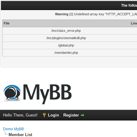
The foll
Warning
[2] Undefined array key "HTTP_ACCEPT_LANGUA
File
Lin
/inc/class_error.php
/inc/plugins/otomatikdil.php
/global.php
/memberlist.php
Hello There, Guest!
Login
Register
Demo MyBB
Member List