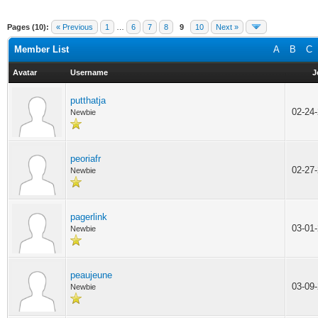
Pages (10):
« Previous
1
…
6
7
8
9
10
Next »
Member List
A
B
C
Avatar
Username
J
putthatja
02-24
Newbie
peoriafr
02-27
Newbie
pagerlink
03-01
Newbie
peaujeune
03-09
Newbie