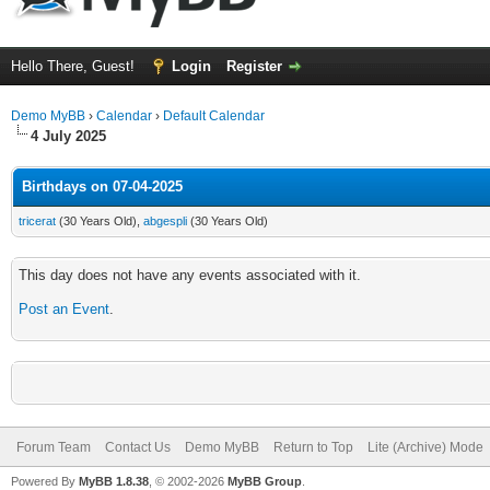
Hello There, Guest!
Login
Register
Demo MyBB
›
Calendar
›
Default Calendar
4 July 2025
Birthdays on 07-04-2025
tricerat
(30 Years Old),
abgespli
(30 Years Old)
This day does not have any events associated with it.
Post an Event
.
Forum Team
Contact Us
Demo MyBB
Return to Top
Lite (Archive) Mode
Powered By
MyBB 1.8.38
, © 2002-2026
MyBB Group
.