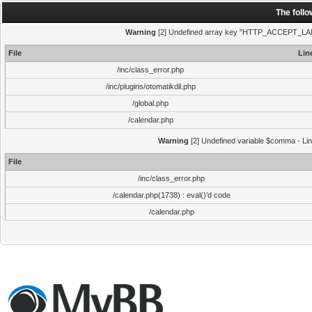
The foll
Warning
[2] Undefined array key "HTTP_ACCEPT_LANGUA
File
Lin
/inc/class_error.php
/inc/plugins/otomatikdil.php
/global.php
/calendar.php
Warning
[2] Undefined variable $comma - Line
File
/inc/class_error.php
/calendar.php(1738) : eval()'d code
/calendar.php