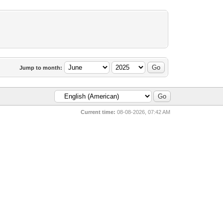
Jump to month:
Current time:
08-08-2026, 07:42 AM