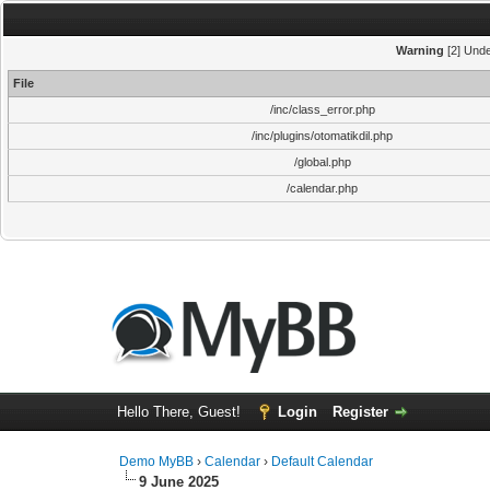
Warning
[2] Unde
File
/inc/class_error.php
/inc/plugins/otomatikdil.php
/global.php
/calendar.php
Hello There, Guest!
Login
Register
Demo MyBB
›
Calendar
›
Default Calendar
9 June 2025