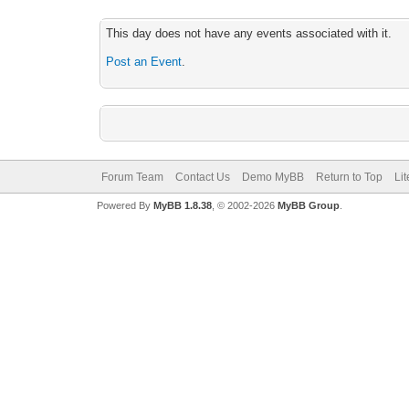
This day does not have any events associated with it.
Post an Event
.
Forum Team
Contact Us
Demo MyBB
Return to Top
Li
Powered By
MyBB 1.8.38
, © 2002-2026
MyBB Group
.