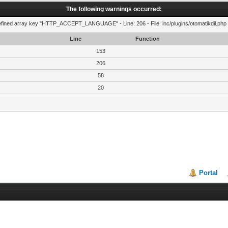
The following warnings occurred:
fined array key "HTTP_ACCEPT_LANGUAGE" - Line: 206 - File: inc/plugins/otomatikdil.php 
Line
Function
153
206
58
20
Portal