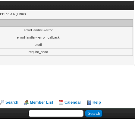
PHP 8.3.6 (Linux)
errorHandler->error
errorHandler->error_callback
otodil
require_once
Search
Member List
Calendar
Help