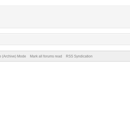
te (Archive) Mode
Mark all forums read
RSS Syndication