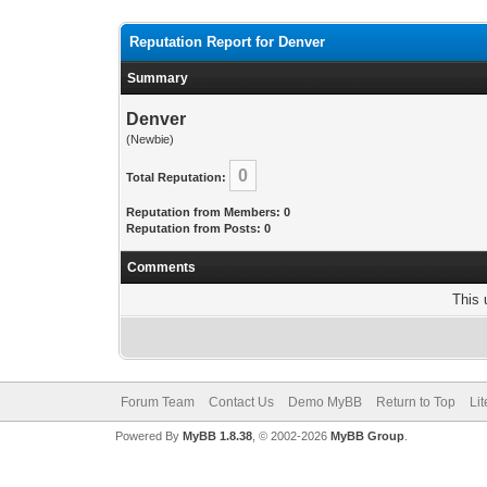
Reputation Report for Denver
Summary
Denver
(Newbie)
0
Total Reputation:
Reputation from Members: 0
Reputation from Posts: 0
Comments
This 
Forum Team
Contact Us
Demo MyBB
Return to Top
Li
Powered By
MyBB 1.8.38
, © 2002-2026
MyBB Group
.