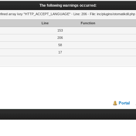
The following warnings occurred:
fined array key "HTTP_ACCEPT_LANGUAGE" - Line: 206 - File: inc/plugins/otomatikdil.php 
Line
Function
153
206
58
17
Portal