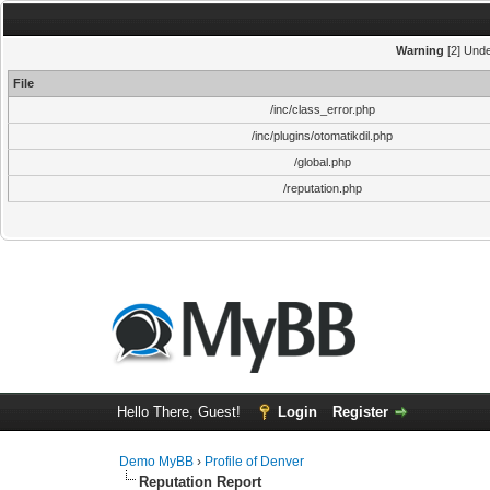
Warning
[2] Unde
File
/inc/class_error.php
/inc/plugins/otomatikdil.php
/global.php
/reputation.php
Hello There, Guest!
Login
Register
Demo MyBB
›
Profile of Denver
Reputation Report