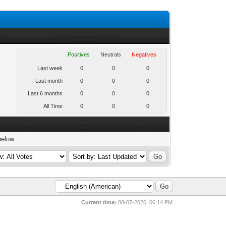
Positives
Neutrals
Negatives
Last week
0
0
0
Last month
0
0
0
Last 6 months
0
0
0
All Time
0
0
0
below.
Current time:
08-07-2026, 06:14 PM