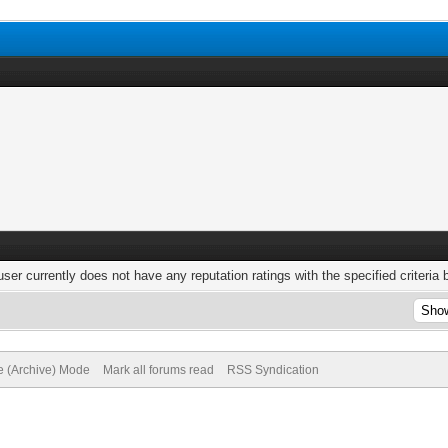
user currently does not have any reputation ratings with the specified criteria 
te (Archive) Mode
Mark all forums read
RSS Syndication