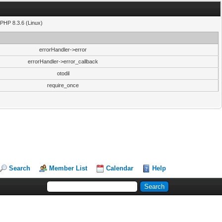
PHP 8.3.6 (Linux)
errorHandler->error
errorHandler->error_callback
otodil
require_once
Search
Member List
Calendar
Help