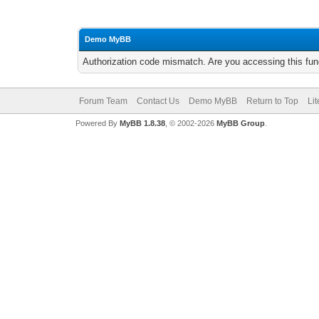
Demo MyBB
Authorization code mismatch. Are you accessing this func
Forum Team
Contact Us
Demo MyBB
Return to Top
Li
Powered By
MyBB 1.8.38
, © 2002-2026
MyBB Group
.