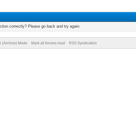
tion correctly? Please go back and try again.
te (Archive) Mode
Mark all forums read
RSS Syndication