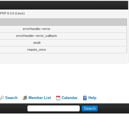
PHP 8.3.6 (Linux)
errorHandler->error
errorHandler->error_callback
otodil
require_once
Search
Member List
Calendar
Help