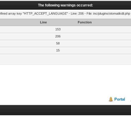
The following warnings occurred:
fined array key "HTTP_ACCEPT_LANGUAGE" - Line: 206 - File: inc/plugins/otomatikdil.php 
Line
Function
153
206
58
15
Portal