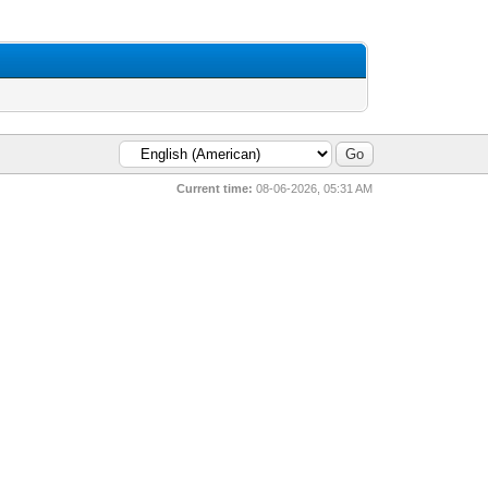
Current time:
08-06-2026, 05:31 AM