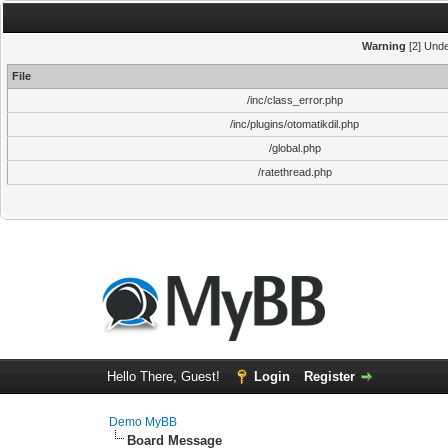
Warning
[2] Unde
File
/inc/class_error.php
/inc/plugins/otomatikdil.php
/global.php
/ratethread.php
Hello There, Guest!
Login
Register
Demo MyBB
Board Message