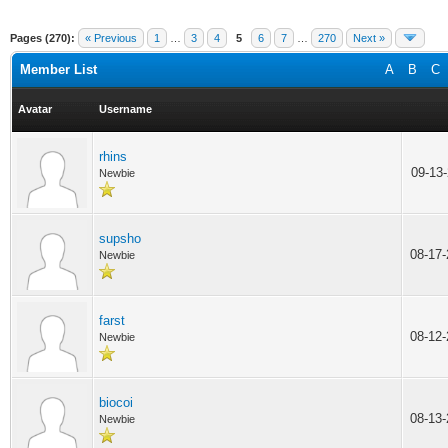
Pages (270):
« Previous
1
…
3
4
5
6
7
…
270
Next »
Member List
A
B
C
Avatar
Username
rhins
09-13
Newbie
supsho
08-17
Newbie
farst
08-12
Newbie
biocoi
08-13
Newbie