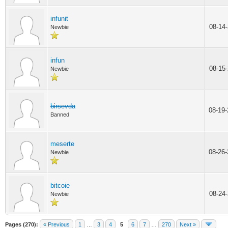
infunit
08-14
Newbie
infun
08-15
Newbie
birsevda
08-19
Banned
meserte
08-26
Newbie
bitcoie
08-24
Newbie
Pages (270):
« Previous
1
…
3
4
5
6
7
…
270
Next »