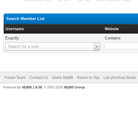
Search Member List
Username
Website
Exactly:
Contains:
Username
Search for a user
Forum Team
Contact Us
Demo MyBB
Return to Top
Lite (Archive) Mode
Powered By
MyBB 1.8.38
, © 2002-2026
MyBB Group
.