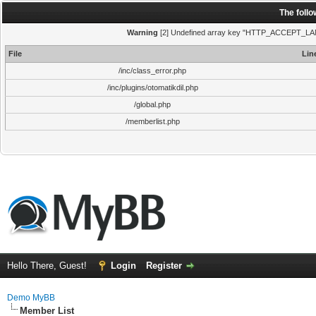
The foll
Warning
[2] Undefined array key "HTTP_ACCEPT_LANGUA
File
Lin
/inc/class_error.php
/inc/plugins/otomatikdil.php
/global.php
/memberlist.php
Hello There, Guest!
Login
Register
Demo MyBB
Member List