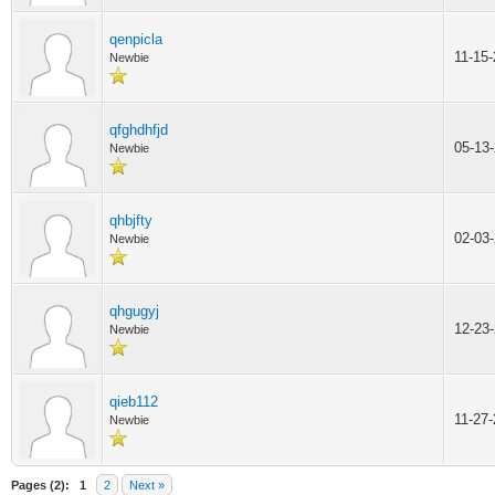
qenpicla
11-15
Newbie
qfghdhfjd
05-13
Newbie
qhbjfty
02-03
Newbie
qhgugyj
12-23
Newbie
qieb112
11-27
Newbie
Pages (2):
1
2
Next »