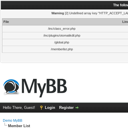
The foll
Warning
[2] Undefined array key "HTTP_ACCEPT_LANGUA
File
Lin
/inc/class_error.php
/inc/plugins/otomatikdil.php
/global.php
/memberlist.php
Hello There, Guest!
Login
Register
Demo MyBB
Member List