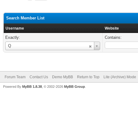
Search Member List
Username
Website
Exactly:
Contains:
Username
Q
Forum Team
Contact Us
Demo MyBB
Return to Top
Lite (Archive) Mode
Powered By
MyBB 1.8.38
, © 2002-2026
MyBB Group
.