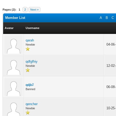
Pages (2):
1
2
Next »
Member List
A
B
C
Avatar
Username
qarah
04-06
Newbie
qdfgfhiy
12-02
Newbie
qdjb7
06-08
Banned
qencher
10-25
Newbie