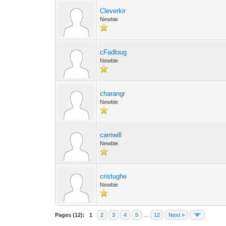
Cleverkir
Newbie
cFadloug
Newbie
charangr
Newbie
carriwill
Newbie
cristughe
Newbie
Pages (12):
1
2
3
4
5
…
12
Next »