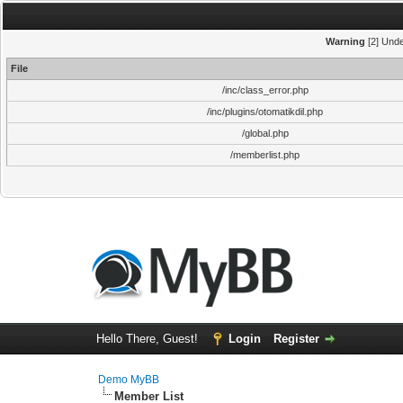
Warning
[2] Unde
File
/inc/class_error.php
/inc/plugins/otomatikdil.php
/global.php
/memberlist.php
Hello There, Guest!
Login
Register
Demo MyBB
Member List