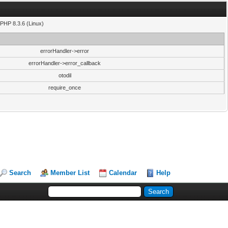
PHP 8.3.6 (Linux)
errorHandler->error
errorHandler->error_callback
otodil
require_once
Search
Member List
Calendar
Help