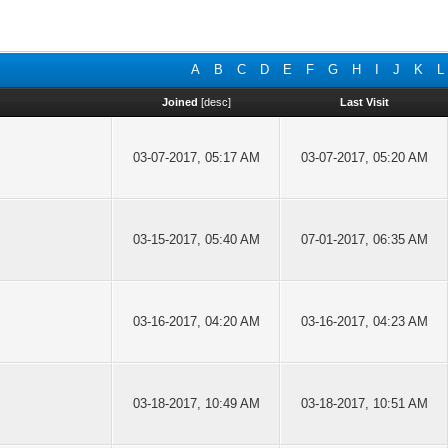
A
B
C
D
E
F
G
H
I
J
K
L
Joined
[
desc
]
Last Visit
03-07-2017, 05:17 AM
03-07-2017, 05:20 AM
03-15-2017, 05:40 AM
07-01-2017, 06:35 AM
03-16-2017, 04:20 AM
03-16-2017, 04:23 AM
03-18-2017, 10:49 AM
03-18-2017, 10:51 AM