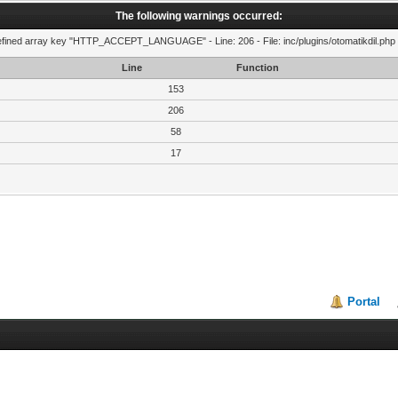
The following warnings occurred:
fined array key "HTTP_ACCEPT_LANGUAGE" - Line: 206 - File: inc/plugins/otomatikdil.php 
Line
Function
153
206
58
17
Portal