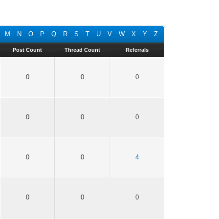
M
N
O
P
Q
R
S
T
U
V
W
X
Y
Z
Post Count
Thread Count
Referrals
0
0
0
0
0
0
0
0
4
0
0
0