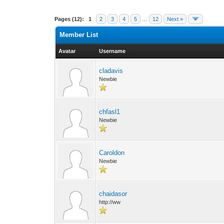
Pages (12):
1
2
3
4
5
…
12
Next »
Member List
Avatar
Username
cladavis
Newbie
chfasl1
Newbie
Caroldon
Newbie
chaidasor
http://ww