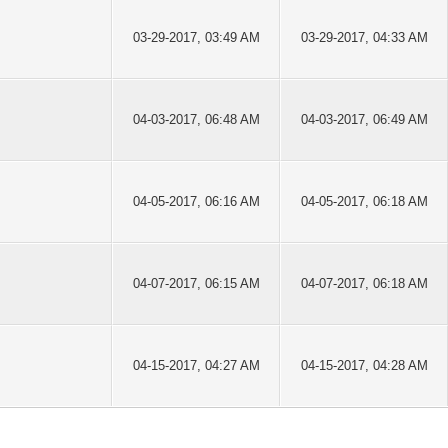
03-29-2017, 03:49 AM
03-29-2017, 04:33 AM
04-03-2017, 06:48 AM
04-03-2017, 06:49 AM
04-05-2017, 06:16 AM
04-05-2017, 06:18 AM
04-07-2017, 06:15 AM
04-07-2017, 06:18 AM
04-15-2017, 04:27 AM
04-15-2017, 04:28 AM