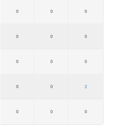
0
0
0
0
0
0
0
0
0
0
0
2
0
0
0